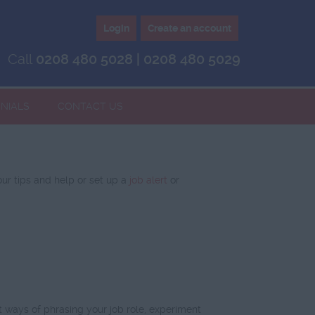
Login
Create an account
Call
0208 480 5028 | 0208 480 5029
NIALS
CONTACT US
our tips and help or set up a
job alert
or
 ways of phrasing your job role, experiment