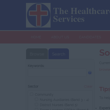
The Healthcare
Services
HOME
ABOUT US
CANDIDATES
So
Browse
Search
Curren
Keywords:
browse
Sector
Clear
Tip
Community
To hel
Nursing Auxiliaries (Band 3 - 4)
District Nurses (Band 5)
Experi