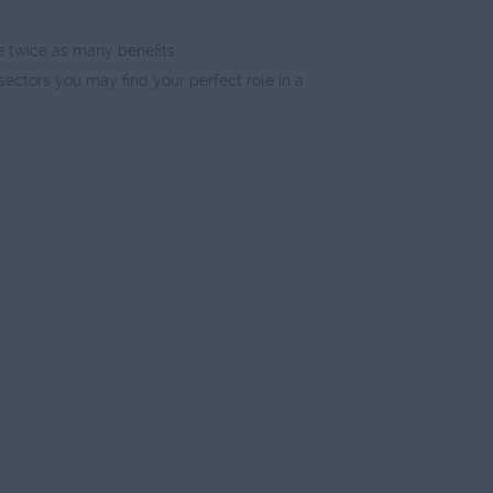
e twice as many benefits.
sectors you may find your perfect role in a