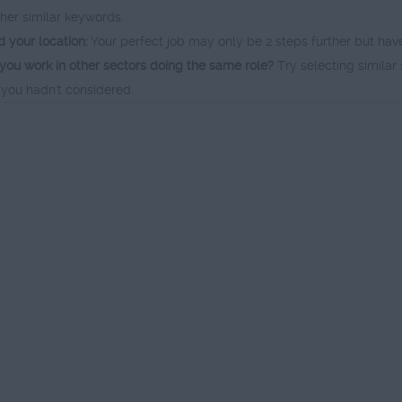
ther similar keywords.
 your location:
Your perfect job may only be 2 steps further but hav
you work in other sectors doing the same role?
Try selecting similar 
 you hadn't considered.