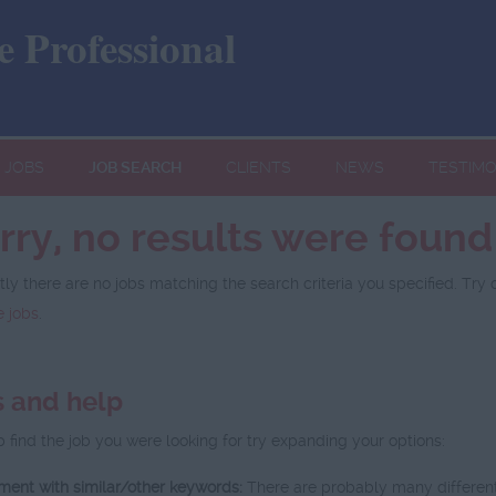
 Professional
JOBS
JOB SEARCH
CLIENTS
NEWS
TESTIMO
rry, no results were found
tly there are no jobs matching the search criteria you specified. Try 
 jobs
.
s and help
p find the job you were looking for try expanding your options:
ment with similar/other keywords:
There are probably many different