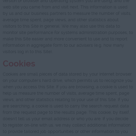
version of browser and operating system you are using, and the
web site you came from and visit next. This information is used
by us and our business partners to measure the number of visits,
average time spent, page views, and other statistics about
visitors to this Site in general. We may also use this data to
monitor site performance for systems administration purposes, to
make this Site easier and more convenient to use and to report
information in aggregate form to our advisers (e.g. how many
visitors log in to this Site).
Cookies
Cookies are small pieces of data stored by your Internet browser
on your computer's hard drive, which permits us to recognize you
when you access this Site. If you are browsing, a cookie is used to
help us measure the number of visits, average time spent, page
views, and other statistics relating to your use of this Site. If you
are searching, a cookie is used to carry the search request data
from the request page to the results page. This cookie, by itself,
doesn't tell us your email address or who you are. If you decide
to register on-line with us, we may collect additional information
to provide tailored job opportunities or other information to you