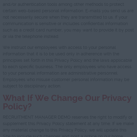
and/or authentication tools among other methods to protect
certain web-based personal information. E-mails you send us are
not necessarily secure when they are transmitted to us. If your
communication is sensitive or includes confidential information
such as a credit card number, you may want to provide it by post
or via the telephone instead.
We instruct our employees with access to your personal
information that it is to be used only in adherence with the
principles set forth in this Privacy Policy and the laws applicable
to each specific business. The only employees who have access
to your personal information are administrative personnel.
Employees who misuse customer personal information may be
subject to disciplinary action.
What If We Change Our Privacy
Policy?
RECRUITMENT MANAGER DEMO reserves the right to modify or
supplement this Privacy Policy statement at any time. If we make
any material change to this Privacy Policy, we will update this
Site to include such changes and post a notice on our home