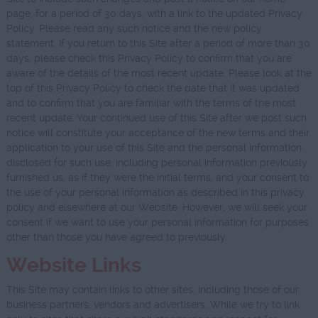
page, for a period of 30 days, with a link to the updated Privacy
Policy. Please read any such notice and the new policy
statement. If you return to this Site after a period of more than 30
days, please check this Privacy Policy to confirm that you are
aware of the details of the most recent update. Please look at the
top of this Privacy Policy to check the date that it was updated
and to confirm that you are familiar with the terms of the most
recent update. Your continued use of this Site after we post such
notice will constitute your acceptance of the new terms and their
application to your use of this Site and the personal information
disclosed for such use, including personal information previously
furnished us, as if they were the initial terms, and your consent to
the use of your personal information as described in this privacy
policy and elsewhere at our Website. However, we will seek your
consent if we want to use your personal information for purposes
other than those you have agreed to previously.
Website Links
This Site may contain links to other sites, including those of our
business partners, vendors and advertisers. While we try to link