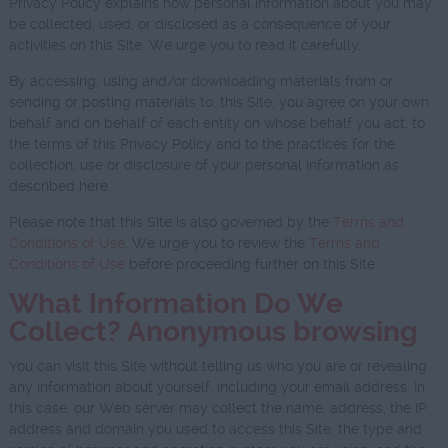
Privacy Policy explains how personal information about you may
be collected, used, or disclosed as a consequence of your
activities on this Site. We urge you to read it carefully.
By accessing, using and/or downloading materials from or
sending or posting materials to, this Site, you agree on your own
behalf and on behalf of each entity on whose behalf you act, to
the terms of this Privacy Policy and to the practices for the
collection, use or disclosure of your personal information as
described here.
Please note that this Site is also governed by the
Terms and
Conditions of Use
. We urge you to review the
Terms and
Conditions of Use
before proceeding further on this Site.
What Information Do We
Collect? Anonymous browsing
You can visit this Site without telling us who you are or revealing
any information about yourself, including your email address. In
this case, our Web server may collect the name, address, the IP
address and domain you used to access this Site, the type and