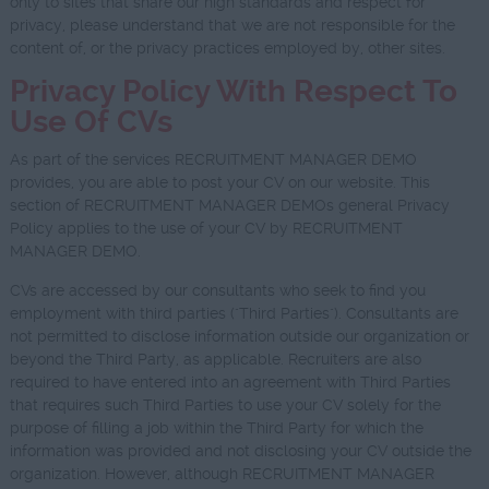
only to sites that share our high standards and respect for
privacy, please understand that we are not responsible for the
content of, or the privacy practices employed by, other sites.
Privacy Policy With Respect To
Use Of CVs
As part of the services RECRUITMENT MANAGER DEMO
provides, you are able to post your CV on our website. This
section of RECRUITMENT MANAGER DEMOs general Privacy
Policy applies to the use of your CV by RECRUITMENT
MANAGER DEMO.
CVs are accessed by our consultants who seek to find you
employment with third parties ("Third Parties"). Consultants are
not permitted to disclose information outside our organization or
beyond the Third Party, as applicable. Recruiters are also
required to have entered into an agreement with Third Parties
that requires such Third Parties to use your CV solely for the
purpose of filling a job within the Third Party for which the
information was provided and not disclosing your CV outside the
organization. However, although RECRUITMENT MANAGER