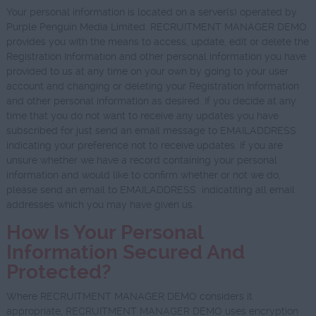
Your personal information is located on a server(s) operated by
Purple Penguin Media Limited. RECRUITMENT MANAGER DEMO
provides you with the means to access, update, edit or delete the
Registration Information and other personal information you have
provided to us at any time on your own by going to your user
account and changing or deleting your Registration Information
and other personal information as desired. If you decide at any
time that you do not want to receive any updates you have
subscribed for just send an email message to EMAILADDRESS
indicating your preference not to receive updates. If you are
unsure whether we have a record containing your personal
information and would like to confirm whether or not we do,
please send an email to EMAILADDRESS indicatiting all email
addresses which you may have given us.
How Is Your Personal
Information Secured And
Protected?
Where RECRUITMENT MANAGER DEMO considers it
appropriate, RECRUITMENT MANAGER DEMO uses encryption