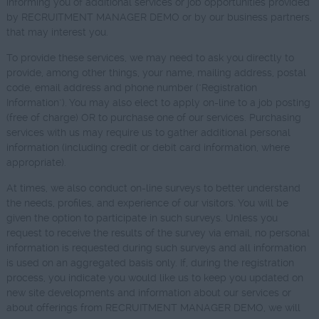
informing you of additional services or job opportunities provided
by RECRUITMENT MANAGER DEMO or by our business partners,
that may interest you.
To provide these services, we may need to ask you directly to
provide, among other things, your name, mailing address, postal
code, email address and phone number ("Registration
Information"). You may also elect to apply on-line to a job posting
(free of charge) OR to purchase one of our services. Purchasing
services with us may require us to gather additional personal
information (including credit or debit card information, where
appropriate).
At times, we also conduct on-line surveys to better understand
the needs, profiles, and experience of our visitors. You will be
given the option to participate in such surveys. Unless you
request to receive the results of the survey via email, no personal
information is requested during such surveys and all information
is used on an aggregated basis only. If, during the registration
process, you indicate you would like us to keep you updated on
new site developments and information about our services or
about offerings from RECRUITMENT MANAGER DEMO, we will