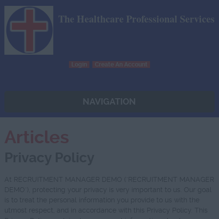
The Healthcare Professional Services
Login
Create An Account
NAVIGATION
Articles
Privacy Policy
At RECRUITMENT MANAGER DEMO ("RECRUITMENT MANAGER
DEMO"), protecting your privacy is very important to us. Our goal
is to treat the personal information you provide to us with the
utmost respect, and in accordance with this Privacy Policy. This