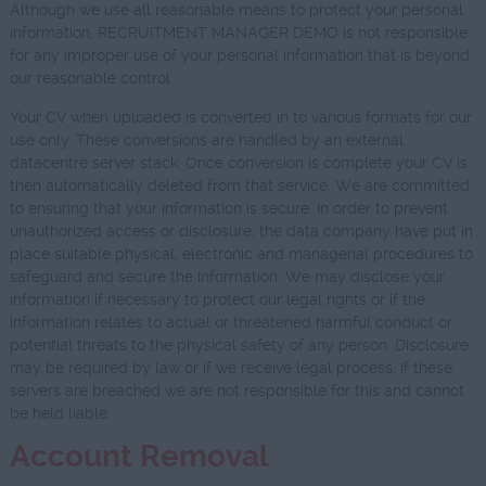
Although we use all reasonable means to protect your personal
information, RECRUITMENT MANAGER DEMO is not responsible
for any improper use of your personal information that is beyond
our reasonable control.
Your CV when uploaded is converted in to various formats for our
use only. These conversions are handled by an external
datacentre server stack. Once conversion is complete your CV is
then automatically deleted from that service. We are committed
to ensuring that your information is secure. In order to prevent
unauthorized access or disclosure, the data company have put in
place suitable physical, electronic and managerial procedures to
safeguard and secure the information. We may disclose your
information if necessary to protect our legal rights or if the
information relates to actual or threatened harmful conduct or
potential threats to the physical safety of any person. Disclosure
may be required by law or if we receive legal process. If these
servers are breached we are not responsible for this and cannot
be held liable.
Account Removal