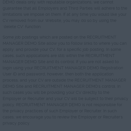
DEMO deals only with reputable organizations, we cannot
guarantee that all Employers and Third Parties will adhere to the
limitations we impose on them. If at any time you would like your
CV removed from our Website, you may do so by using the
"delete CV" function.
Some job postings which are posted on the RECRUITMENT
MANAGER DEMO Site allow you to follow links to where you can
apply, and provide your CV, for a specific job posting. In some
cases, such applications are still within the RECRUITMENT
MANAGER DEMO Site and its control. If you are not asked to
login using your RECRUITMENT MANAGER DEMO Registration
User ID and password, however, then both the application
process, and your CV are outside the RECRUITMENT MANAGER
DEMO Site and RECRUITMENT MANAGER DEMO's control. In
such cases you will be providing your CV directly to the
Employer or Recruiter and your CV will be subject to their privacy
policy. RECRUITMENT MANAGER DEMO is not responsible for
the privacy practices of such Employer or Recruiter. In such
cases, we encourage you to review the Employer or Recruiter's
privacy policy.