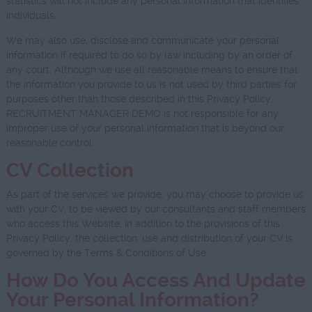
statistics will not include any personal information that identifies
individuals.
We may also use, disclose and communicate your personal
information if required to do so by law including by an order of
any court. Although we use all reasonable means to ensure that
the information you provide to us is not used by third parties for
purposes other than those described in this Privacy Policy,
RECRUITMENT MANAGER DEMO is not responsible for any
improper use of your personal information that is beyond our
reasonable control.
CV Collection
As part of the services we provide, you may choose to provide us
with your CV, to be viewed by our consultants and staff members
who access this Website. In addition to the provisions of this
Privacy Policy, the collection, use and distribution of your CV is
governed by the Terms & Conditions of Use.
How Do You Access And Update
Your Personal Information?