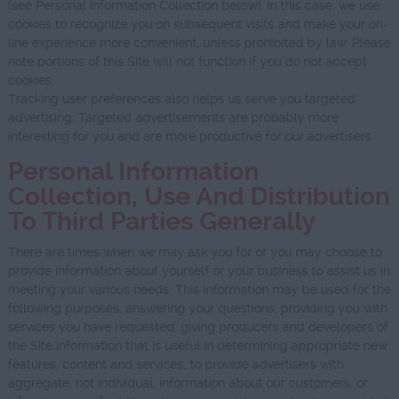
(see Personal Information Collection below). In this case, we use
cookies to recognize you on subsequent visits and make your on-
line experience more convenient, unless prohibited by law. Please
note portions of this Site will not function if you do not accept
cookies.
Tracking user preferences also helps us serve you targeted
advertising. Targeted advertisements are probably more
interesting for you and are more productive for our advertisers.
Personal Information
Collection, Use And Distribution
To Third Parties Generally
There are times when we may ask you for or you may choose to
provide information about yourself or your business to assist us in
meeting your various needs. This information may be used for the
following purposes: answering your questions, providing you with
services you have requested, giving producers and developers of
the Site information that is useful in determining appropriate new
features, content and services, to provide advertisers with
aggregate, not individual, information about our customers, or