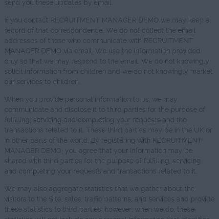
send you these updates by email.
If you contact RECRUITMENT MANAGER DEMO we may keep a
record of that correspondence. We do not collect the email
addresses of those who communicate with RECRUITMENT
MANAGER DEMO via email. We use the information provided
only so that we may respond to the email. We do not knowingly
solicit information from children and we do not knowingly market
our services to children.
When you provide personal information to us, we may
communicate and disclose it to third parties for the purpose of
fulfilling, servicing and completing your requests and the
transactions related to it. These third parties may be in the UK or
in other parts of the world. By registering with RECRUITMENT
MANAGER DEMO, you agree that your information may be
shared with third parties for the purpose of fulfilling, servicing
and completing your requests and transactions related to it.
We may also aggregate statistics that we gather about the
visitors to the Site, sales, traffic patterns, and services and provide
these statistics to third parties; however, when we do, these