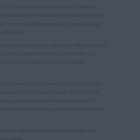
 has no control over the quality, safety or
to Candidates or the ability of Candidates to fill job
reign nationals, underage persons or people acting
ugh the Site.
t each user is who they claim to be. Because we do
t you have a dispute with one or more users, you
ry kind and nature, known and unknown,
other users which is made available through the
 mislabelled or deceptively labelled. RECRUITMENT
lity, currency, veracity or completeness of the
sk. Changes are periodically made to the Site and may
ed content, advertisements and user content. You
nformation.