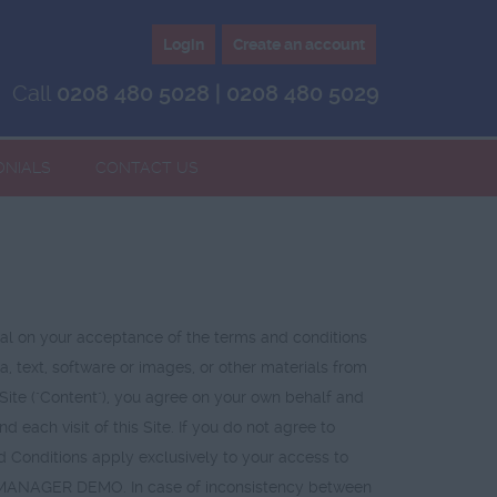
Login
Create an account
Call
0208 480 5028 | 0208 480 5029
ONIALS
CONTACT US
 on your acceptance of the terms and conditions
, text, software or images, or other materials from
e Site ("Content"), you agree on your own behalf and
ach visit of this Site. If you do not agree to
d Conditions apply exclusively to your access to
T MANAGER DEMO. In case of inconsistency between