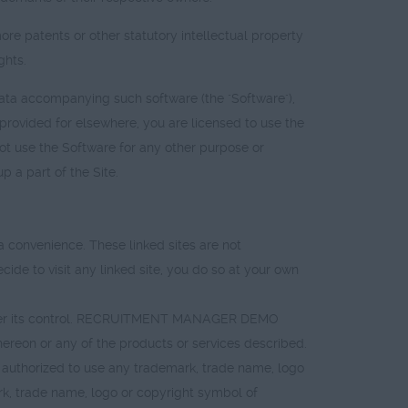
patents or other statutory intellectual property
ghts.
data accompanying such software (the "Software"),
rovided for elsewhere, you are licensed to use the
ot use the Software for any other purpose or
 a part of the Site.
convenience. These linked sites are not
de to visit any linked site, you do so at your own
nder its control. RECRUITMENT MANAGER DEMO
ereon or any of the products or services described.
 authorized to use any trademark, trade name, logo
ark, trade name, logo or copyright symbol of