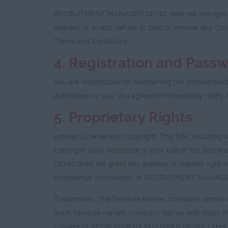
RECRUITMENT MANAGER DEMO reserves the right at al
request, or to edit, refuse to post or remove any C
Terms and Conditions.
4. Registration and Pass
You are responsible for maintaining the confidentiali
authorized by you. You agree to immediately noti
5. Proprietary Rights
Limited License and Copyright. This Site, including 
copyright laws worldwide in your use of this Site
DEMO does not grant any express or implied right or 
confidential information, of RECRUITMENT MANA
Trademarks. The Services names, company names a
Such Services names, company names and logos of 
consent of RECRUITMENT MANAGER DEMO. Other serv