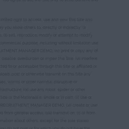
ted right to access, use and view this Site and
ou allow others to, directly or indirectly: (i)
 (ii) sell, reproduce, modify or attempt to modify
 commercial purpose, including without limitation use
 RECRUITMENT MANAGER DEMO; (iv) print or copy any of
sable, overburden or impair this Site; (vi) interfere
ed to or accessible through this Site or affiliated or
) upload, post or otherwise transmit on this Site any
ses, worms or other harmful, disruptive or
astructure; (ix) use any robot, spider or other
e or the Materials in whole or in part; (x) use or
 from RECRUITMENT MANAGER DEMO; (xi) create or use
ted from general access; (xiii) transmit on, to or from
ormation about others, except for the sole stated
t you do not own or for which you do not have the