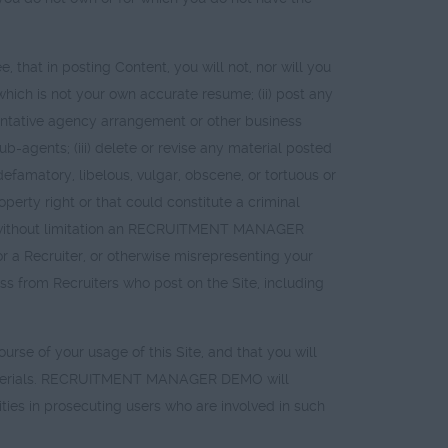
 that in posting Content, you will not, nor will you
 which is not your own accurate resume; (ii) post any
sentative agency arrangement or other business
b-agents; (iii) delete or revise any material posted
 defamatory, libelous, vulgar, obscene, or tortuous or
operty right or that could constitute a criminal
uding without limitation an RECRUITMENT MANAGER
 Recruiter, or otherwise misrepresenting your
ness from Recruiters who post on the Site, including
rse of your usage of this Site, and that you will
nd Materials. RECRUITMENT MANAGER DEMO will
ies in prosecuting users who are involved in such