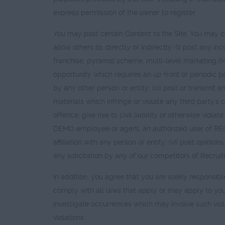
express permission of the owner to register.
You may post certain Content to the Site. You may onl
allow others to, directly or indirectly: (i) post any 
franchise, pyramid scheme, multi-level marketing (M
opportunity which requires an up front or periodic p
by any other person or entity; (iv) post or transmit a
materials which infringe or violate any third party's 
offence, give rise to civil liability or otherwise v
DEMO employee or agent, an authorized user of RE
affiliation with any person or entity; (vi) post opini
any solicitation by any of our competitors of Recruit
In addition, you agree that you are solely responsib
comply with all laws that apply or may apply to yo
investigate occurrences which may involve such viol
violations.