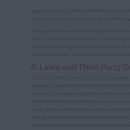
Reservation of Rights. RECRUITMENT MANAGER DEMOs
rights, and are subject to trade secret and other 
Software. Any software, including calculator softwa
used or accessible through this Site is the copyri
Software on a non-exclusive basis for the purposes 
attempt to decipher, decompile, disassemble or reve
6. Links and Third Party 
Certain links on this Site may take you to other w
necessarily under the control of RECRUITMENT MANAGER
risk and it is your responsibility to take all protec
RECRUITMENT MANAGER DEMO is not responsible fo
makes no representation or warranty regarding, and 
Links do not imply that RECRUITMENT MANAGER DEMO s
or copyright symbol displayed in or accessible throu