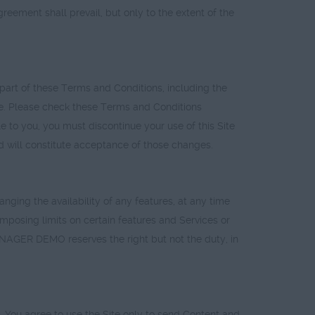
ent shall prevail, but only to the extent of the
art of these Terms and Conditions, including the
Site. Please check these Terms and Conditions
e to you, you must discontinue your use of this Site
ed will constitute acceptance of those changes.
ing the availability of any features, at any time
) imposing limits on certain features and Services or
MANAGER DEMO reserves the right but not the duty, in
 You agree to use the Site only to send Content and