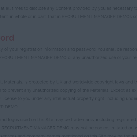
l times to disclose any Content provided by you as necessary to s
ontent, in whole or in part, that in RECRUITMENT MANAGER DEMOs sole 
word
ty of your registration information and password. You shall be responsi
fy RECRUITMENT MANAGER DEMO of any unauthorized use of your regi
all Materials, is protected by UK and worldwide copyright laws and tr
 and to prevent any unauthorized copying of the Materials. Except 
license to you under any intellectual property right, including under
GER DEMO.
nd logos used on this Site may be trademarks, including regis
RECRUITMENT MANAGER DEMO may not be copied, imitated or used, in
ices and company names mentioned on this Site may be the trade