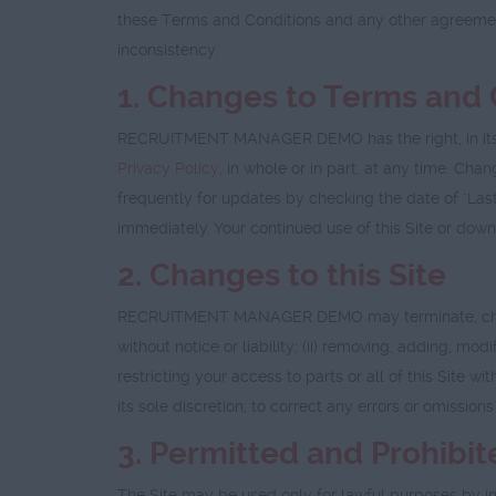
these Terms and Conditions and any other agreeme
inconsistency.
1. Changes to Terms and 
RECRUITMENT MANAGER DEMO has the right, in its sol
Privacy Policy
, in whole or in part, at any time. Ch
frequently for updates by checking the date of "Last
immediately. Your continued use of this Site or dow
2. Changes to this Site
RECRUITMENT MANAGER DEMO may terminate, change, su
without notice or liability; (ii) removing, adding, mod
restricting your access to parts or all of this Site
its sole discretion, to correct any errors or omissions
3. Permitted and Prohibi
The Site may be used only for lawful purposes by in