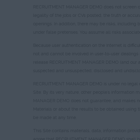
RECRUITMENT MANAGER DEMO does not screen or cen
legality of the jobs or CVs posted, the truth or accura
openings. In addition, there may be risks, including 
under false pretenses. You assume all risks associa
Because user authentication on the Internet is di
not and cannot be involved in user-to-user dealings o
release RECRUITMENT MANAGER DEMO (and our agen
suspected and unsuspected, disclosed and undisclos
RECRUITMENT MANAGER DEMO is under no legal obliga
Site. By its very nature, other people's informatio
MANAGER DEMO does not guarantee, and makes no repr
Materials or about the results to be obtained using 
be made at any time.
This Site contains materials, data, information provi
agree that RECRUITMENT MANAGER DEMO shall have no