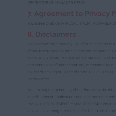
RECRUITMENT MANAGER DEMO.
7. Agreement to
Privacy P
You agree to abide by RECRUITMENT MANAGER 
8. Disclaimers
You acknowledge that any use of or reliance on th
of any kind regarding the Site and/or the Materials, 
on an "AS IS" basis. RECRUITMENT MANAGER DEMO expr
and conditions of merchantability, merchantable qual
course of dealing or usage of trade. RECRUITMENT MA
be error-free.
Not limiting the generality of the foregoing, the info
identification of publication source, or any other s
review it. RECRUITMENT MANAGER DEMO and its third 
as a venue, among other things, for Recruiters to po