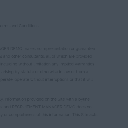
Terms and Conditions.
MANAGER DEMO makes no representation or guarantee
al and other consultants, all of which are provided
cluding without limitation any implied warranties
arising by statute or otherwise in law or from a
te, operate without interruptions or that it will
ly. Information provided on the Site with a byline,
s Is" basis, and RECRUITMENT MANAGER DEMO does not
or completeness of this information. This Site acts