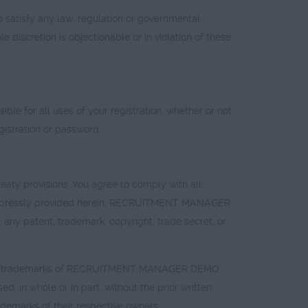
atisfy any law, regulation or governmental
discretion is objectionable or in violation of these
ble for all uses of your registration, whether or not
stration or password.
eaty provisions. You agree to comply with all
as expressly provided herein, RECRUITMENT MANAGER
 any patent, trademark, copyright, trade secret, or
tered trademarks of RECRUITMENT MANAGER DEMO.
 whole or in part, without the prior written
marks of their respective owners.