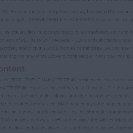
 Services, methods and processes may be covered by one or more 
proprietary rights. RECRUITMENT MANAGER DEMO reserves all such ri
re, as well any files, images generated by such software, code and 
ghted work of RECRUITMENT MANAGER DEMO or its licensors. Unless p
expressly stated on this Site. Except as permitted by law, you may n
rse engineer any of the Software comprising or in any way making up
Content
eb sites. RECRUITMENT MANAGER DEMO provides these links only as a 
 DEMO. If you use these sites, you will leave this Site. If you deci
tive measures to guard against viruses and other destructive elements.
r the contents of any such linked page or any other page not u
does not endorse, any linked web sites, the information appearing th
ponsors, endorses, is affiliated or associated with, or is legally
gh the links, or that any linked site is authorized to use any tradem