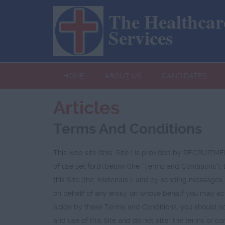
The Healthcare
Services
HOME
ABOUT US
CANDIDATES
Articles
Terms And Conditions
This web site (this "Site") is provided by RECR
of use set forth below (the "Terms and Conditions").
this Site (the "Materials"), and by sending messages,
on behalf of any entity on whose behalf you may act
abide by these Terms and Conditions, you should not
and use of this Site and do not alter the terms 