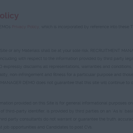
olicy
DEMOs
Privacy Policy
, which is incorporated by reference into these 
is Site or any Materials shall be at your sole risk. RECRUITMENT 
including with respect to the information provided by third party leg
essly disclaims all representations, warranties and conditions, in
ity, non-infringement and fitness for a particular purpose and those 
NAGER DEMO does not guarantee that this site will continue to opera
rmation provided on this Site is for general informational purposes on
ort of third-party identifier, is provided by third parties on an "A
party consultants do not warrant or guarantee the truth, accuracy 
st job opportunities and Candidates to post CVs.