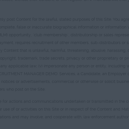
y post Content for the lawful, stated purposes of this Site. You agree,
incomplete, false or inaccurate biographical information or information
LM) opportunity, "club membership", distributorship or sales repre
ayment, requires recruitment of other members, sub-distributors or su
ny Content that is unlawful, harmful, threatening, abusive, harassing,
copyright, trademark, trade secrets, privacy or other proprietary or pr
iolate any applicable law; (v) impersonate any person or entity, incl
CRUITMENT MANAGER DEMO' Services, a Candidate, an Employer or a
ons, notices or advertisements, commercial or otherwise or solicit busi
ers who post on the Site.
le for actions and communications undertaken or transmitted in the cou
ur use of or activities on this Site or in respect of the Content a
ations and may involve, and cooperate with, law enforcement authorit