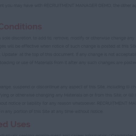
nt you may have with RECRUITMENT MANAGER DEMO, the other agreem
Conditions
e discretion, to add to, remove, modify or otherwise change any p
anges will be effective when notice of such change is posted at this 
 Update" at the top of this document. If any change is not acceptabl
nloading or use of Materials from it after any such changes are post
spend or discontinue any aspect of this Site, including (i) chang
ifying or otherwise changing any Materials on or from this Site; or (iii
 without notice or liability for any reason whatsoever. RECRUITMENT 
 in any portion of this Site at any time without notice.
ted Uses
dividuals seeking employment and career information ("Candidates").