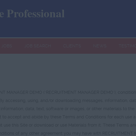
 Professional
JOBS
JOB SEARCH
CLIENTS
NEWS
TESTIM
UITMENT MANAGER DEMO ("RECRUITMENT MANAGER DEMO"), conditional
 By accessing, using, and/or downloading messages, information, data
 information, data, text, software or images, or other materials to th
 to accept and abide by these Terms and Conditions for each use and e
 use this Site or download or use Materials from it. These Terms an
or conditions of any other agreement you may have with RECRUITMEN