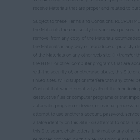
receive Materials that are proper and related to purp
Subject to these Terms and Conditions, RECRUITMEN
the Materials thereon, solely for your own personal o
remove, from any copy of the Materials downloaded, t
the Materials in any way or reproduce or publicly di
of the Materials on any other web site; (iii) trans
the HTML or other computer programs that are accessib
with the security of, or otherwise abuse, this Site or
linked sites; (vii) disrupt or interfere with any other 
Content that would negatively affect the functioning 
destructive files or computer programs or that impose
automatic program or device, or manual process to mon
attempt to use another's account, password, servic
a false identity on this Site; (xii) attempt to obtain u
this Site spam, chain letters, junk mail or any other 
purposes provided by this Site, including e-mail add