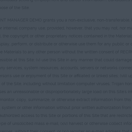
ose of the Site.
T MANAGER DEMO grants you a non-exclusive, non-transferable, limi
r internal company use, provided, however, that you may not, nor may y
he copyright or other proprietary notices contained in the Materials;
splay, perform, or distribute or otherwise use them for any public or
fer the Materials to any other person without the written consent of
le at this Site; (v) use this Site in any manner that could damage, di
 any services, system resources, accounts, servers or networks connect
person's use or enjoyment of this Site or affiliated or linked sites; (viii
of the Site, including without limitation computer viruses, Trojan hor
s an unreasonable or disproportionately large load on this Site's infr
itor, copy, summarize, or otherwise extract information from this Sit
e, system or other information without prior written authorization
nauthorized access to this Site or portions of this Site that are restric
type of unsolicited mass e-mail; (xiv) harvest or otherwise collect inf
resses, without their consent; or (xv) register an e-mail address tha