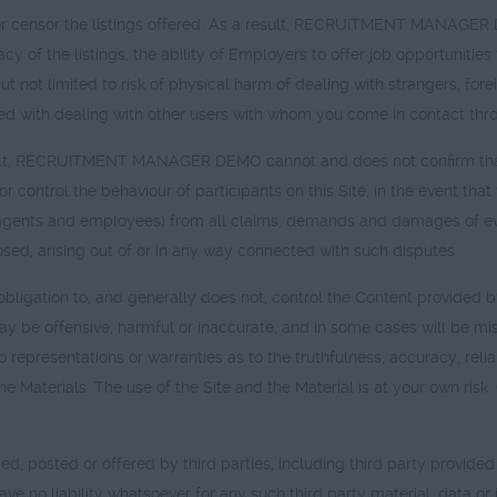
sor the listings offered. As a result, RECRUITMENT MANAGER DEMO
cy of the listings, the ability of Employers to offer job opportunities 
but not limited to risk of physical harm of dealing with strangers, fo
ted with dealing with other users with whom you come in contact thro
fficult, RECRUITMENT MANAGER DEMO cannot and does not confirm tha
r control the behaviour of participants on this Site, in the event tha
ts and employees) from all claims, demands and damages of eve
ed, arising out of or in any way connected with such disputes.
tion to, and generally does not, control the Content provided by 
n may be offensive, harmful or inaccurate, and in some cases will be
esentations or warranties as to the truthfulness, accuracy, reliabi
the Materials. The use of the Site and the Material is at your own ri
ded, posted or offered by third parties, including third party provid
 liability whatsoever for any such third party material, data or i