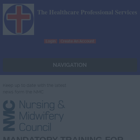
The Healthcare Professional Services
Login
Create An Account
NAVIGATION
Keep up to date with the latest
news form the NMC
MANDATORY TRAINING FOR